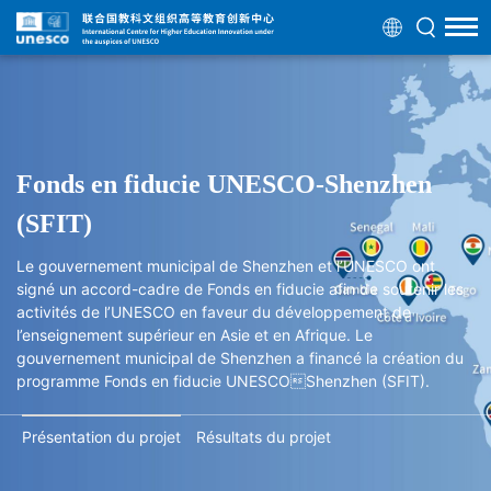
Fonds en fiducie UNESCO-Shenzhen
(SFIT)
Le gouvernement municipal de Shenzhen et l’UNESCO ont
signé un accord-cadre de Fonds en fiducie afin de soutenir les
activités de l’UNESCO en faveur du développement de
l’enseignement supérieur en Asie et en Afrique. Le
gouvernement municipal de Shenzhen a financé la création du
programme Fonds en fiducie UNESCOShenzhen (SFIT).
Présentation du projet
Résultats du projet