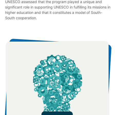
UNESCO assessed that the program played a unique and
significant role in supporting UNESCO in fulfilling its missions in
higher education and that it constitutes a model of South-
South cooperation.