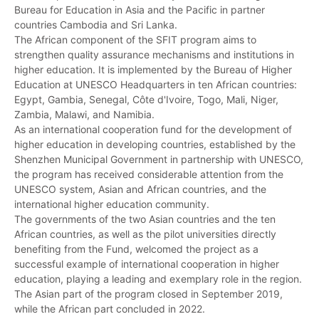
Bureau for Education in Asia and the Pacific in partner
countries Cambodia and Sri Lanka.
The African component of the SFIT program aims to
strengthen quality assurance mechanisms and institutions in
higher education. It is implemented by the Bureau of Higher
Education at UNESCO Headquarters in ten African countries:
Egypt, Gambia, Senegal, Côte d'Ivoire, Togo, Mali, Niger,
Zambia, Malawi, and Namibia.
As an international cooperation fund for the development of
higher education in developing countries, established by the
Shenzhen Municipal Government in partnership with UNESCO,
the program has received considerable attention from the
UNESCO system, Asian and African countries, and the
international higher education community.
The governments of the two Asian countries and the ten
African countries, as well as the pilot universities directly
benefiting from the Fund, welcomed the project as a
successful example of international cooperation in higher
education, playing a leading and exemplary role in the region.
The Asian part of the program closed in September 2019,
while the African part concluded in 2022.