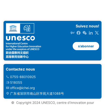
Suivez nous!
s’abonner
Contactez nous
0755-88010925
518055
office@ichei.org
广东省深圳市南山区学苑大道1088号
© ️ Copyright 2024 UNESCO, centre d’innovation pour