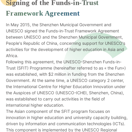
Signing of the Funds-in-Trust
Framework Agreement
In May 2015, the Shenzhen Municipal Government and
UNESCO signed the Funds-in-Trust Framework Agreement
between UNESCO and the Shenzhen Municipal Government,
People's Republic of China, concerning support for UNESCO's
activities for the development of higher education in Asia and
Africa.
Following this agreement, the UNESCO-Shenzhen Funds-in-
Trust (SFIT) Programme (hereinafter referred to as « the Fun»)
was established, with $2 million in funding from the Shenzhen
Government. At the same time, a UNESCO category 2 center,
the International Centre for Higher Education Innovation under
the Auspices of UNESCO (UNESCO-ICHEI, Shenzhen, China),
was established to carry out activities in the field of
international higher education.
The Asian component of the SFIT program focuses on
innovation in higher education and university capacity building,
driven by information and communication technologies (ICTs).
This component is implemented by the UNESCO Regional