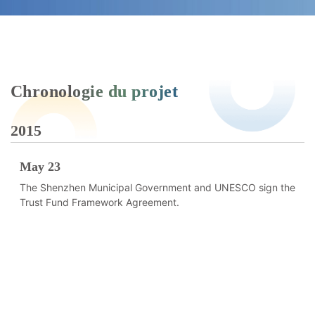
Chronologie du projet
2015
2
May 23
The Shenzhen Municipal Government and UNESCO sign the
Trust Fund Framework Agreement.