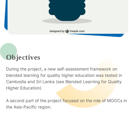
Objectives
During the project, a new self-assessment framework on
blended learning for quality higher education was tested in
Cambodia and Sri Lanka (see Blended Learning for Quality
Higher Education).
A second part of the project focused on the role of MOOCs in
the Asia-Pacific region.