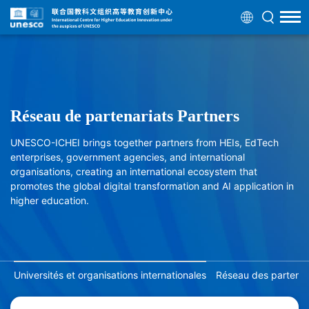
Réseau de partenariats Partners
UNESCO-ICHEI brings together partners from HEIs, EdTech
enterprises, government agencies, and international
organisations, creating an international ecosystem that
promotes the global digital transformation and AI application in
higher education.
Universités et organisations internationales
Réseau des partenair