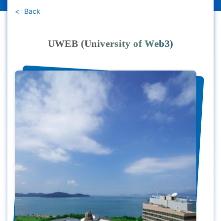
Back
UWEB (University of Web3)