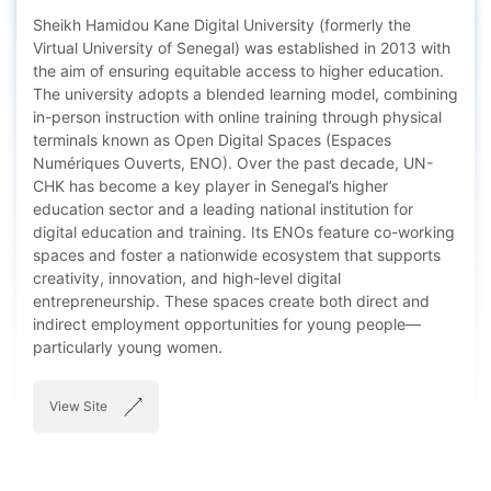
Sheikh Hamidou Kane Digital University (formerly the
Virtual University of Senegal) was established in 2013 with
the aim of ensuring equitable access to higher education.
The university adopts a blended learning model, combining
in-person instruction with online training through physical
terminals known as Open Digital Spaces (Espaces
Numériques Ouverts, ENO). Over the past decade, UN-
CHK has become a key player in Senegal’s higher
education sector and a leading national institution for
digital education and training. Its ENOs feature co-working
spaces and foster a nationwide ecosystem that supports
creativity, innovation, and high-level digital
entrepreneurship. These spaces create both direct and
indirect employment opportunities for young people—
particularly young women.
View Site