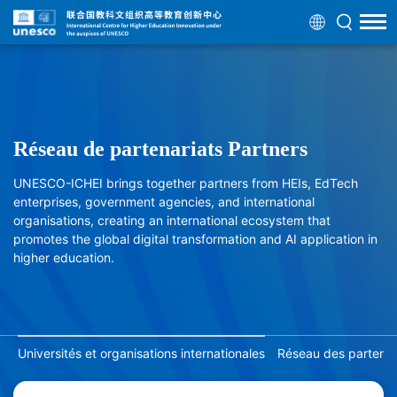
Réseau de partenariats Partners
UNESCO-ICHEI brings together partners from HEIs, EdTech
enterprises, government agencies, and international
organisations, creating an international ecosystem that
promotes the global digital transformation and AI application in
higher education.
Universités et organisations internationales
Réseau des partenair