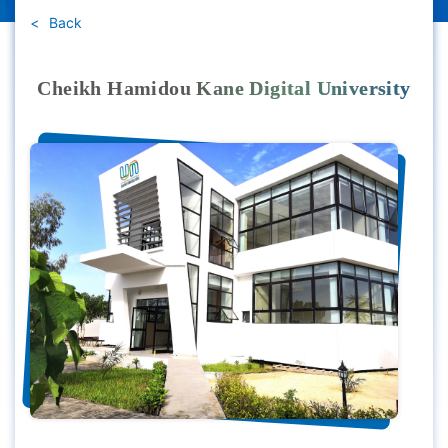
Back
Cheikh Hamidou Kane Digital University