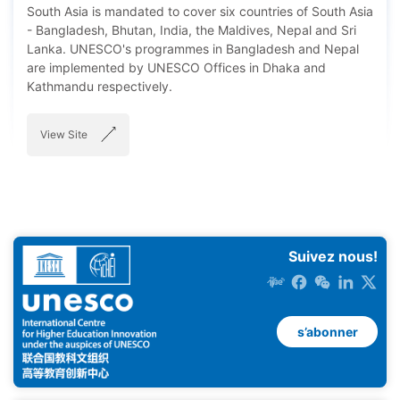
South Asia is mandated to cover six countries of South Asia
- Bangladesh, Bhutan, India, the Maldives, Nepal and Sri
Lanka. UNESCO's programmes in Bangladesh and Nepal
are implemented by UNESCO Offices in Dhaka and
Kathmandu respectively.
View Site
Suivez nous!
s’abonner