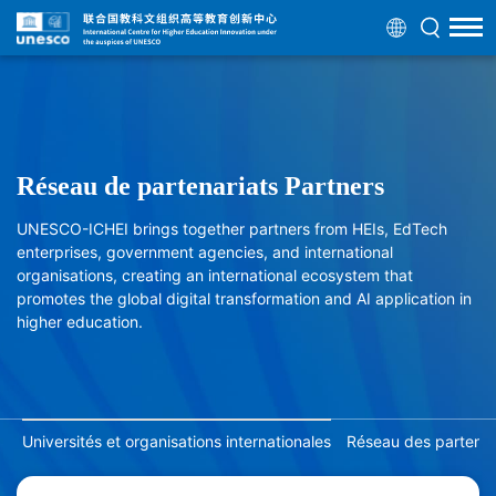
Réseau de partenariats Partners
UNESCO-ICHEI brings together partners from HEIs, EdTech
enterprises, government agencies, and international
organisations, creating an international ecosystem that
promotes the global digital transformation and AI application in
higher education.
Universités et organisations internationales
Réseau des partenair