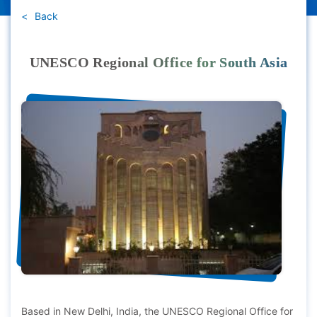
Back
UNESCO Regional Office for South Asia
Based in New Delhi, India, the UNESCO Regional Office for