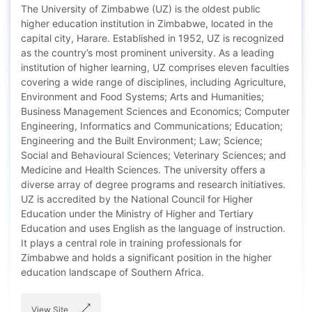
The University of Zimbabwe (UZ) is the oldest public
higher education institution in Zimbabwe, located in the
capital city, Harare. Established in 1952, UZ is recognized
as the country’s most prominent university. As a leading
institution of higher learning, UZ comprises eleven faculties
covering a wide range of disciplines, including Agriculture,
Environment and Food Systems; Arts and Humanities;
Business Management Sciences and Economics; Computer
Engineering, Informatics and Communications; Education;
Engineering and the Built Environment; Law; Science;
Social and Behavioural Sciences; Veterinary Sciences; and
Medicine and Health Sciences. The university offers a
diverse array of degree programs and research initiatives.
UZ is accredited by the National Council for Higher
Education under the Ministry of Higher and Tertiary
Education and uses English as the language of instruction.
It plays a central role in training professionals for
Zimbabwe and holds a significant position in the higher
education landscape of Southern Africa.
View Site