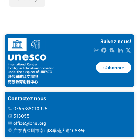
Suivez nous!
s’abonner
Contactez nous
0755-88010925
518055
office@ichei.org
广东省深圳市南山区学苑大道1088号