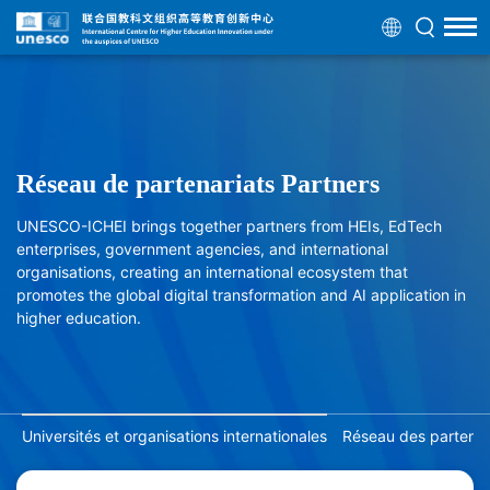
Réseau de partenariats Partners
UNESCO-ICHEI brings together partners from HEIs, EdTech
enterprises, government agencies, and international
organisations, creating an international ecosystem that
promotes the global digital transformation and AI application in
higher education.
Universités et organisations internationales
Réseau des partenair