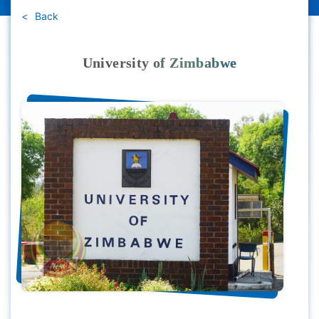
Back
University of Zimbabwe