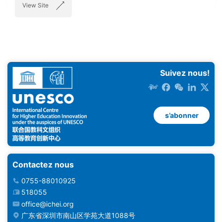
View Site
Suivez nous!
s’abonner
Contactez nous
0755-88010925
518055
office@ichei.org
广东省深圳市南山区学苑大道1088号