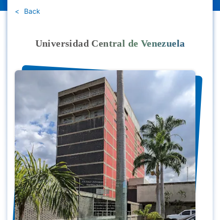
Back
Universidad Central de Venezuela