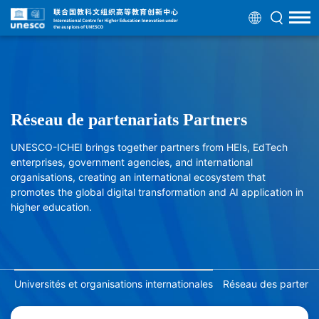
Réseau de partenariats Partners
UNESCO-ICHEI brings together partners from HEIs, EdTech
enterprises, government agencies, and international
organisations, creating an international ecosystem that
promotes the global digital transformation and AI application in
higher education.
Universités et organisations internationales
Réseau des partenair