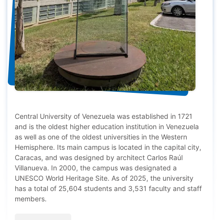
Central University of Venezuela was established in 1721
and is the oldest higher education institution in Venezuela
as well as one of the oldest universities in the Western
Hemisphere. Its main campus is located in the capital city,
Caracas, and was designed by architect Carlos Raúl
Villanueva. In 2000, the campus was designated a
UNESCO World Heritage Site. As of 2025, the university
has a total of 25,604 students and 3,531 faculty and staff
members.