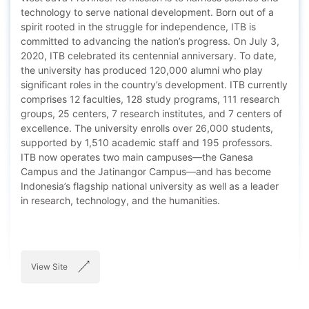
technology to serve national development. Born out of a
spirit rooted in the struggle for independence, ITB is
committed to advancing the nation’s progress. On July 3,
2020, ITB celebrated its centennial anniversary. To date,
the university has produced 120,000 alumni who play
significant roles in the country’s development. ITB currently
comprises 12 faculties, 128 study programs, 111 research
groups, 25 centers, 7 research institutes, and 7 centers of
excellence. The university enrolls over 26,000 students,
supported by 1,510 academic staff and 195 professors.
ITB now operates two main campuses—the Ganesa
Campus and the Jatinangor Campus—and has become
Indonesia’s flagship national university as well as a leader
in research, technology, and the humanities.
View Site