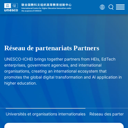
Réseau de partenariats Partners
UNESCO-ICHEI brings together partners from HEIs, EdTech
enterprises, government agencies, and international
organisations, creating an international ecosystem that
promotes the global digital transformation and AI application in
higher education.
Universités et organisations internationales
Réseau des partenair