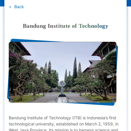
Back
Bandung Institute of Technology
Bandung Institute of Technology (ITB) is Indonesia’s first
technological university, established on March 2, 1959, in
West Java Province. Its mission is to harness science and