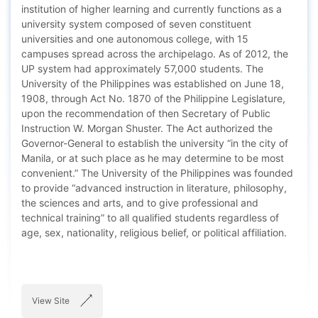
institution of higher learning and currently functions as a
university system composed of seven constituent
universities and one autonomous college, with 15
campuses spread across the archipelago. As of 2012, the
UP system had approximately 57,000 students. The
University of the Philippines was established on June 18,
1908, through Act No. 1870 of the Philippine Legislature,
upon the recommendation of then Secretary of Public
Instruction W. Morgan Shuster. The Act authorized the
Governor-General to establish the university “in the city of
Manila, or at such place as he may determine to be most
convenient.” The University of the Philippines was founded
to provide “advanced instruction in literature, philosophy,
the sciences and arts, and to give professional and
technical training” to all qualified students regardless of
age, sex, nationality, religious belief, or political affiliation.
View Site