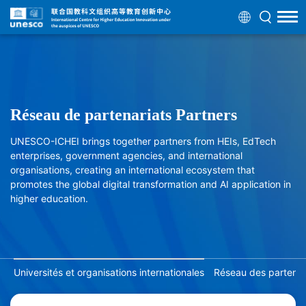
Réseau de partenariats Partners
UNESCO-ICHEI brings together partners from HEIs, EdTech
enterprises, government agencies, and international
organisations, creating an international ecosystem that
promotes the global digital transformation and AI application in
higher education.
Universités et organisations internationales
Réseau des partenair