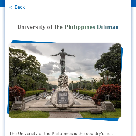
Back
University of the Philippines Diliman
The University of the Philippines is the country's first