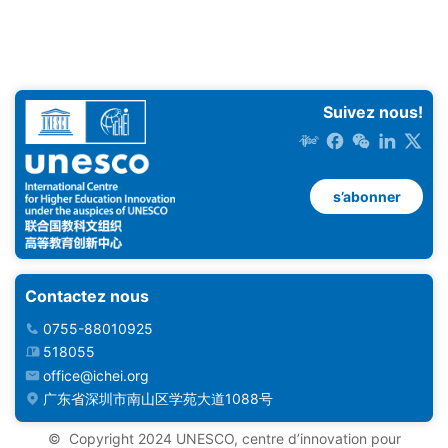
Suivez nous!
s’abonner
Contactez nous
0755-88010925
518055
office@ichei.org
广东省深圳市南山区学苑大道1088号
© ️ Copyright 2024 UNESCO, centre d’innovation pour