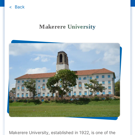
Back
Makerere University
Makerere University, established in 1922, is one of the