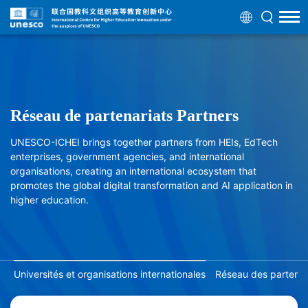
Réseau de partenariats Partners
UNESCO-ICHEI brings together partners from HEIs, EdTech
enterprises, government agencies, and international
organisations, creating an international ecosystem that
promotes the global digital transformation and AI application in
higher education.
Universités et organisations internationales
Réseau des partenair