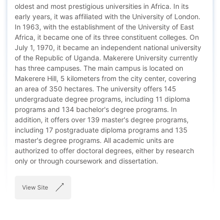
oldest and most prestigious universities in Africa. In its
early years, it was affiliated with the University of London.
In 1963, with the establishment of the University of East
Africa, it became one of its three constituent colleges. On
July 1, 1970, it became an independent national university
of the Republic of Uganda. Makerere University currently
has three campuses. The main campus is located on
Makerere Hill, 5 kilometers from the city center, covering
an area of 350 hectares. The university offers 145
undergraduate degree programs, including 11 diploma
programs and 134 bachelor's degree programs. In
addition, it offers over 139 master's degree programs,
including 17 postgraduate diploma programs and 135
master's degree programs. All academic units are
authorized to offer doctoral degrees, either by research
only or through coursework and dissertation.
View Site