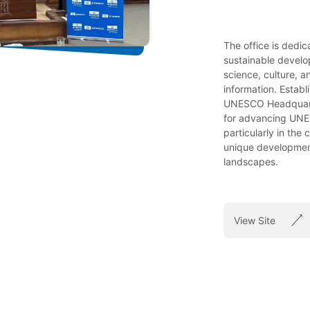
The office is dedi
sustainable develo
science, culture, 
information. Establ
UNESCO Headquarte
for advancing UNES
particularly in the
unique development
landscapes.
View Site