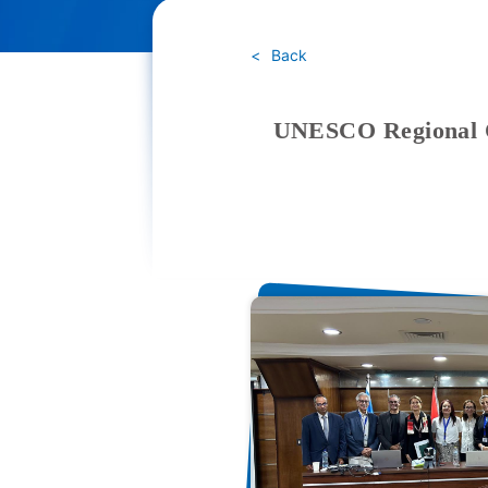
Back
UNESCO Regional Of