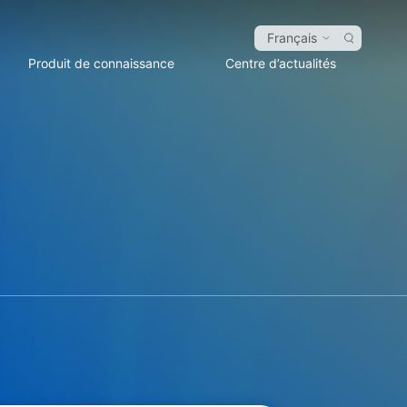
Français
Produit de connaissance
Centre d’actualités