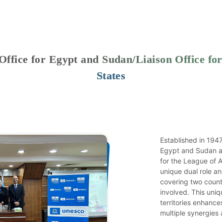
fice for Egypt and Sudan/Liaison Office for
States
Established in 194
Egypt and Sudan al
for the League of A
unique dual role a
covering two count
involved. This uniq
territories enhance
multiple synergies