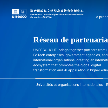
À prop
Réseau de partenaria
UNESCO-ICHEI brings together partners from H
EdTech enterprises, government agencies, and
international organisations, creating an internat
ecosystem that promotes the global digital
transformation and AI application in higher edu
Universités et organisations internationales
R