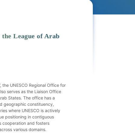
 the League of Arab
7, the UNESCO Regional Office for
so serves as the Liaison Office
rab States. The office has a
nd geographic constituency,
ries where UNESCO is actively
ue positioning in contiguous
s cooperation and fosters
 across various domains.