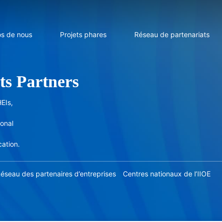
os de nous
Projets phares
Réseau de partenariats
ts Partners
EIs,
ional
cation.
éseau des partenaires d’entreprises
Centres nationaux de l’IIOE