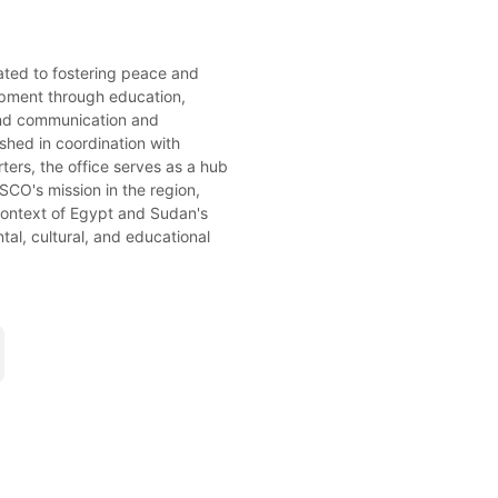
cated to fostering peace and
pment through education,
and communication and
ished in coordination with
rs, the office serves as a hub
CO's mission in the region,
 context of Egypt and Sudan's
al, cultural, and educational