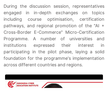
During the discussion session, representatives
engaged in in-depth exchanges on topics
including course optimisation, certification
pathways, and regional promotion of the "AI +
Cross-Border E-Commerce" Micro-Certification
Programme. A number of universities and
institutions expressed their interest in
participating in the pilot phase, laying a solid
foundation for the programme's implementation
across different countries and regions.