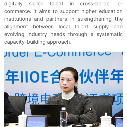
digitally skilled talent in cross-border e-
commerce. It aims to support higher education
institutions and partners in strengthening the
alignment between local talent supply and
evolving industry needs through a systematic
capacity-building approach.