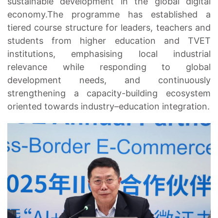
sustainable development in the global digital
economy.The programme has established a
tiered course structure for leaders, teachers and
students from higher education and TVET
institutions, emphasising local industrial
relevance while responding to global
development needs, and continuously
strengthening a capacity-building ecosystem
oriented towards industry–education integration.