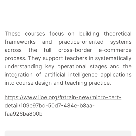
These courses focus on building theoretical
frameworks and practice-oriented systems
across the full cross-border e-commerce
process. They support teachers in systematically
understanding key operational stages and the
integration of artificial intelligence applications
into course design and teaching practice.
https://www.iioe.org/#/train-new/micro-cert-
detail/109e97bd-50d7-484e-b8aa-
faa926ba800b