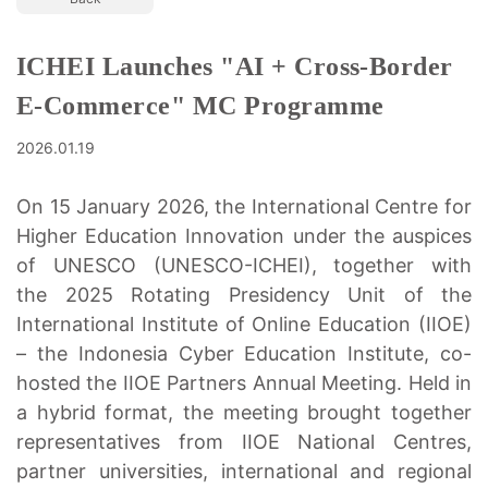
ICHEI Launches "AI + Cross-Border
E-Commerce" MC Programme
2026.01.19
On 15 January 2026, the International Centre for
Higher Education Innovation under the auspices
of UNESCO (UNESCO-ICHEI), together with
the 2025 Rotating Presidency Unit of the
International Institute of Online Education (IIOE)
– the Indonesia Cyber Education Institute, co-
hosted the IIOE Partners Annual Meeting. Held in
a hybrid format, the meeting brought together
representatives from IIOE National Centres,
partner universities, international and regional