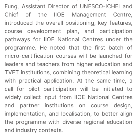
Fung, Assistant Director of UNESCO-ICHEI and
Chief of the IIOE Management Centre,
introduced the overall positioning, key features,
course development plan, and participation
pathways for IIOE National Centres under the
programme. He noted that the first batch of
micro-certification courses will be launched for
leaders and teachers from higher education and
TVET institutions, combining theoretical learning
with practical application. At the same time, a
call for pilot participation will be initiated to
widely collect input from IIOE National Centres
and partner institutions on course design,
implementation, and localisation, to better align
the programme with diverse regional education
and industry contexts.