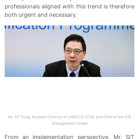
professionals aligned with this trend is therefore
both urgent and necessary.
Mr. SIT Fung, Assistant Director of UNESCO-ICHEI and Chief of the IIOE
Management Centre
From an implementation perspective, Mr. SIT