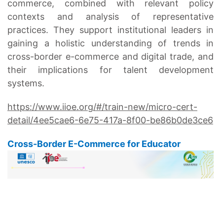
commerce, combined with relevant policy
contexts and analysis of representative
practices. They support institutional leaders in
gaining a holistic understanding of trends in
cross-border e-commerce and digital trade, and
their implications for talent development
systems.
https://www.iioe.org/#/train-new/micro-cert-
detail/4ee5cae6-6e75-417a-8f00-be86b0de3ce6
Cross-Border E-Commerce for Educator