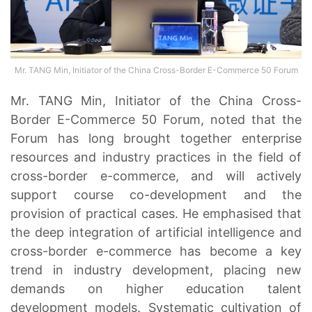
Mr. TANG Min, Initiator of the China Cross-Border E-Commerce 50 Forum
Mr. TANG Min, Initiator of the China Cross-
Border E-Commerce 50 Forum, noted that the
Forum has long brought together enterprise
resources and industry practices in the field of
cross-border e-commerce, and will actively
support course co-development and the
provision of practical cases. He emphasised that
the deep integration of artificial intelligence and
cross-border e-commerce has become a key
trend in industry development, placing new
demands on higher education talent
development models. Systematic cultivation of