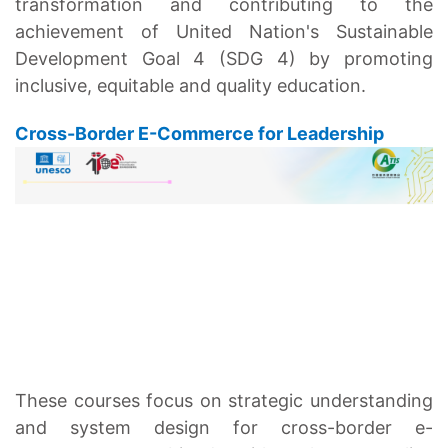
transformation and contributing to the
achievement of United Nation's Sustainable
Development Goal 4 (SDG 4) by promoting
inclusive, equitable and quality education.
Cross-Border E-Commerce for Leadership
These courses focus on strategic understanding
and system design for cross-border e-