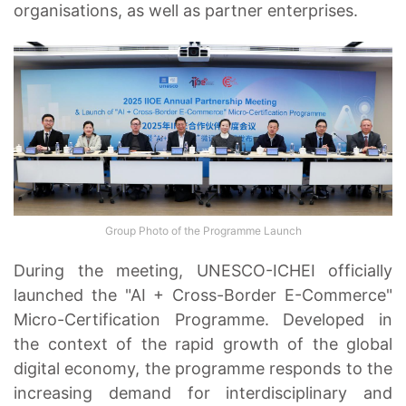
organisations, as well as partner enterprises.
Group Photo of the Programme Launch
During the meeting, UNESCO-ICHEI officially
launched the "AI + Cross-Border E-Commerce"
Micro-Certification Programme. Developed in
the context of the rapid growth of the global
digital economy, the programme responds to the
increasing demand for interdisciplinary and