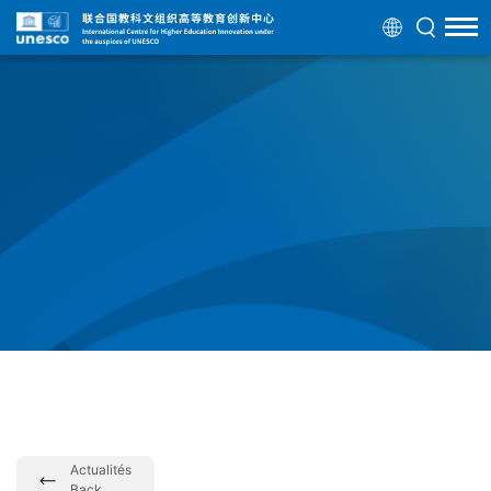
Actualités
Back