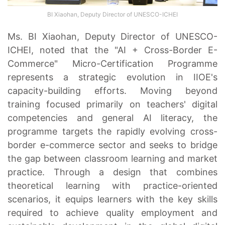
BI Xiaohan, Deputy Director of UNESCO-ICHEI
Ms. BI Xiaohan, Deputy Director of UNESCO-
ICHEI, noted that the "AI + Cross-Border E-
Commerce" Micro-Certification Programme
represents a strategic evolution in IIOE's
capacity-building efforts. Moving beyond
training focused primarily on teachers' digital
competencies and general AI literacy, the
programme targets the rapidly evolving cross-
border e-commerce sector and seeks to bridge
the gap between classroom learning and market
practice. Through a design that combines
theoretical learning with practice-oriented
scenarios, it equips learners with the key skills
required to achieve quality employment and