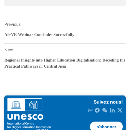
Previous
AI+VR Webinar Concludes Successfully
Next
Regional Insights into Higher Education Digitalisation: Decoding the
Practical Pathways in Central Asia
Suivez nous!
s’abonner