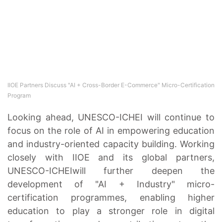
IIOE Partners Discuss "AI + Cross-Border E-Commerce" Micro-Certification
Program
Looking ahead, UNESCO-ICHEI will continue to
focus on the role of AI in empowering education
and industry-oriented capacity building. Working
closely with IIOE and its global partners,
UNESCO-ICHEIwill further deepen the
development of "AI + Industry" micro-
certification programmes, enabling higher
education to play a stronger role in digital