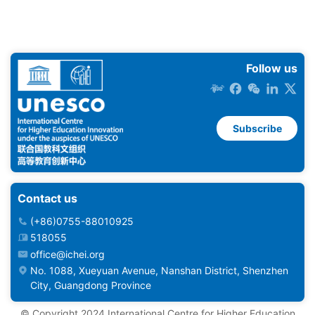
Follow us
Subscribe
Contact us
(+86)0755-88010925
518055
office@ichei.org
No. 1088, Xueyuan Avenue, Nanshan District, Shenzhen
City, Guangdong Province
©️ Copyright 2024 International Centre for Higher Education