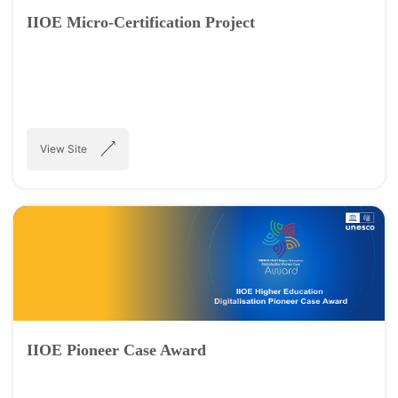
IIOE Micro-Certification Project
View Site
IIOE Pioneer Case Award