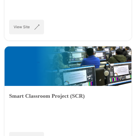
View Site
Smart Classroom Project (SCR)