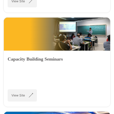
View Site
Capacity Building Seminars
View Site