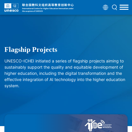
Flagship Projects
UNESCO-ICHEI initiated a series of flagship projects aiming to
sustainably support the quality and equitable development of
higher education, including the digital transformation and the
effective integration of AI technology into the higher education
system.