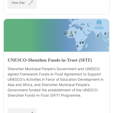
View Site
UNESCO-Shenzhen Funds-in-Trust (SFIT)
Shenzhen Municipal People's Government and UNESCO
signed Framework Funds-in-Trust Agreement to Support
UNESCO's Activities in Favor of Education Development in
Asia and Africa, and Shenzhen Municipal People's
Government funded the establishment of the UNESCO-
Shenzhen Funds-in-Trust (SFIT) Programme.