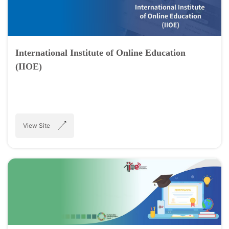
International Institute of Online Education
(IIOE)
View Site