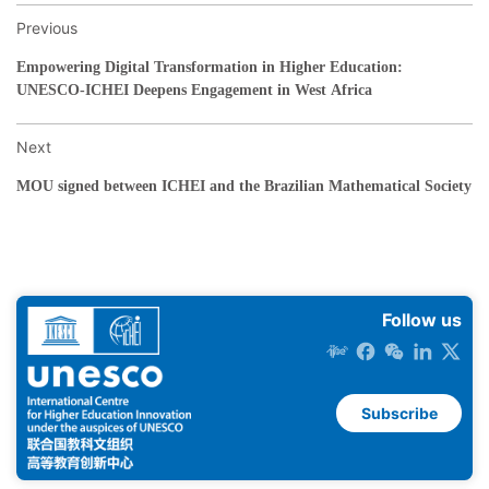
Previous
Empowering Digital Transformation in Higher Education:
UNESCO-ICHEI Deepens Engagement in West Africa
Next
MOU signed between ICHEI and the Brazilian Mathematical Society
Follow us
Subscribe