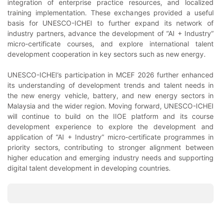
integration of enterprise practice resources, and localized
training implementation. These exchanges provided a useful
basis for UNESCO-ICHEI to further expand its network of
industry partners, advance the development of “AI + Industry”
micro-certificate courses, and explore international talent
development cooperation in key sectors such as new energy.
UNESCO-ICHEI’s participation in MCEF 2026 further enhanced
its understanding of development trends and talent needs in
the new energy vehicle, battery, and new energy sectors in
Malaysia and the wider region. Moving forward, UNESCO-ICHEI
will continue to build on the IIOE platform and its course
development experience to explore the development and
application of “AI + Industry” micro-certificate programmes in
priority sectors, contributing to stronger alignment between
higher education and emerging industry needs and supporting
digital talent development in developing countries.