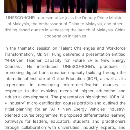
UNESCO-ICHEI representative joins the Deputy Prime Minister
of Malaysia, the Ambassador of China to Malaysia, and other
distinguished guests in witnessing the launch of Malaysia–China
cooperation initiatives
In the thematic session on “Talent Challenges and Workforce
Transformation”, Mr. SIT Fung delivered a presentation entitled
“AI-Driven Teacher Capacity for Future EV & New Energy
Courses”. He introduced UNESCO-ICHEI’s practices in
promoting digital transformation capacity building through the
International Institute of Online Education (IIOE), as well as its
experience in developing micro-certification courses in
response to the evolving needs of higher education and
industrial development. The presentation highlighted IIOE’s “AI
+ Industry” micro-certification course portfolio and outlined the
initial planning for an “AI + New Energy Vehicles” industry-
oriented course programme. It proposed differentiated learning
pathways for leaders, educators, students and practitioners
through collaboration with universities, industry experts, and