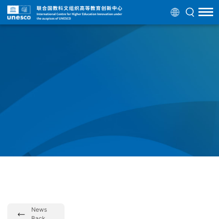
News
Back