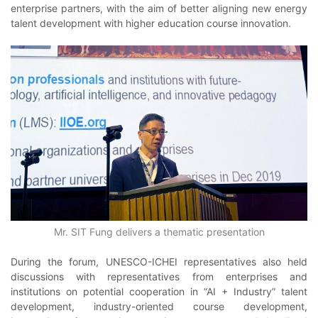
enterprise partners, with the aim of better aligning new energy
talent development with higher education course innovation.
Mr. SIT Fung delivers a thematic presentation
During the forum, UNESCO-ICHEI representatives also held
discussions with representatives from enterprises and
institutions on potential cooperation in “AI + Industry” talent
development, industry-oriented course development,