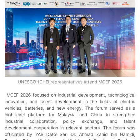
UNESCO-ICHEI representatives attend MCEF 2026
MCEF 2026 focused on industrial development, technological
innovation, and talent development in the fields of electric
vehicles, batteries, and new energy. The forum served as a
high-level platform for Malaysia and China to strengthen
industrial collaboration, policy exchange, and talent
development cooperation in relevant sectors. The forum was
officiated by YAB Dato’ Seri Dr. Ahmad Zahid bin Hamidi,