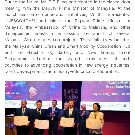
During the forum, Mr. SIT Fung participated in the closed-door
meeting with the Deputy Prime Minister of Malaysia. At the
launch session of cooperation initiatives, Mr. SIT represented
UNESCO-ICHEI and joined the Deputy Prime Minister of
Malaysia, the Ambassador of China to Malaysia, and other
distinguished guests in witnessing the launch of several
Malaysia–China cooperation projects. These initiatives included
the Malaysia–China Green and Smart Mobility Cooperation Hub
and the Flagship EV, Battery and New Energy Talent
Programme, reflecting the shared commitment of both
countries to advancing cooperation in new energy industries,
talent development, and industry–education collaboration.