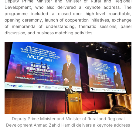
Deputy Prime Minister and Minister of Rural and Regional
Development, who also delivered a keynote address. The
programme included a closed-door high-level roundtable,
opening ceremony, launch of cooperation initiatives, exchange
of memoranda of understanding, thematic sessions, panel
discussion, and business matching activities.
Deputy Prime Minister and Minister of Rural and Regional
Development Ahmad Zahid Hamidi delivers a keynote address