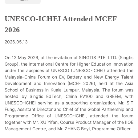
UNESCO-ICHEI Attended MCEF
2026
2026.05.13
On 12 May 2026, at the invitation of SINGTIS PTE. LTD. (Singtis
Group), the International Centre for Higher Education Innovation
under the auspices of UNESCO (UNESCO-ICHEI) attended the
Malaysia–China Forum on EV, Battery and New Energy Talent
Development and Innovation (MCEF 2026), held at the Asia
School of Business in Kuala Lumpur, Malaysia. The forum was
hosted by Singtis EdTech, China EV100 and GREEM, with
UNESCO-ICHEI serving as a supporting organization. Mr. SIT
Fung, Assistant Director and Chief of the Global Partnership and
Programme Office of UNESCO-ICHEI, attended the forum
together with Mr. XU Yifan, Course Product Manager of the IIOE
Management Centre, and Mr. ZHANG Boyi, Programme Officer.