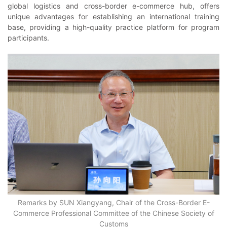
global logistics and cross-border e-commerce hub, offers
unique advantages for establishing an international training
base, providing a high-quality practice platform for program
participants.
Remarks by SUN Xiangyang, Chair of the Cross-Border E-
Commerce Professional Committee of the Chinese Society of
Customs