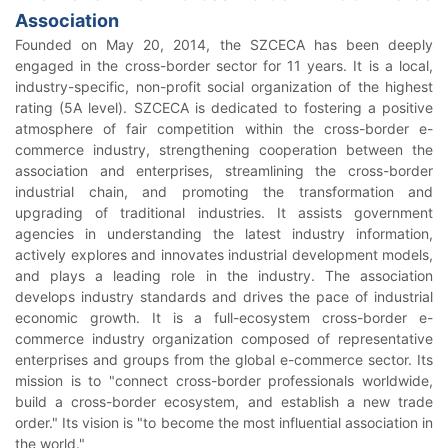
Association
Founded on May 20, 2014, the SZCECA has been deeply
engaged in the cross-border sector for 11 years. It is a local,
industry-specific, non-profit social organization of the highest
rating (5A level). SZCECA is dedicated to fostering a positive
atmosphere of fair competition within the cross-border e-
commerce industry, strengthening cooperation between the
association and enterprises, streamlining the cross-border
industrial chain, and promoting the transformation and
upgrading of traditional industries. It assists government
agencies in understanding the latest industry information,
actively explores and innovates industrial development models,
and plays a leading role in the industry. The association
develops industry standards and drives the pace of industrial
economic growth. It is a full-ecosystem cross-border e-
commerce industry organization composed of representative
enterprises and groups from the global e-commerce sector. Its
mission is to "connect cross-border professionals worldwide,
build a cross-border ecosystem, and establish a new trade
order." Its vision is "to become the most influential association in
the world."