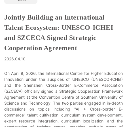
Jointly Building an International
Talent Ecosystem: UNESCO-ICHEI
and SZCECA Signed Strategic
Cooperation Agreement
2026.04.10
On April 9, 2026, the International Centre for Higher Education
Innovation under the auspices of UNESCO (UNESCO-ICHEI)
and the Shenzhen Cross-Border E-Commerce Association
(SZCECA) officially signed a Strategic Cooperation Framework
Agreement at the Convention Centre of Southern University of
Science and Technology. The two parties engaged in in-depth
discussions on topics including "AI + Cross-border E-
commerce" talent cultivation, curriculum system development,
expert resource integration, curriculum localization, and the
construction of training centre, reaching multiple areas of