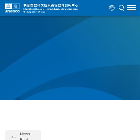
News
Back