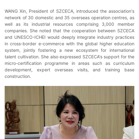
WANG Xin, President of SZCECA, introduced the association's
network of 30 domestic and 35 overseas operation centres, as
well as its industrial resources comprising 3,000 member
companies. She noted that the cooperation between SZCECA
and UNESCO-ICHEI would deeply integrate industry practices
in cross-border e-commerce with the global higher education
system, jointly fostering a new ecosystem for international
talent cultivation. She also expressed SZCECA's support for the
micro-certification programme in areas such as curriculum
development, expert overseas visits, and training base
construction.