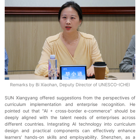
Remarks by Bi Xiaohan, Deputy Director of UNESCO-ICHEI
SUN Xiangyang offered suggestions from the perspectives of
curriculum implementation and enterprise recognition. He
pointed out that "AI + cross-border e-commerce" should be
deeply aligned with the talent needs of enterprises across
different countries. Integrating AI technology into curriculum
design and practical components can effectively enhance
learners' hands-on skills and employability. Shenzhen, as a