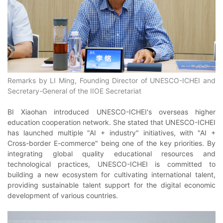
Remarks by LI Ming, Founding Director of UNESCO-ICHEI and
Secretary-General of the IIOE Secretariat
BI Xiaohan introduced UNESCO-ICHEI's overseas higher
education cooperation network. She stated that UNESCO-ICHEI
has launched multiple "AI + industry" initiatives, with "AI +
Cross-border E-commerce" being one of the key priorities. By
integrating global quality educational resources and
technological practices, UNESCO-ICHEI is committed to
building a new ecosystem for cultivating international talent,
providing sustainable talent support for the digital economic
development of various countries.