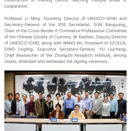
cooperation.
Professor LI Ming, Founding Director of UNESCO-ICHEI and
Secretary-General of the IIOE Secretariat, SUN Xiangyang,
Chair of the Cross-Border E-Commerce Professional Committee
of the Chinese Society of Customs, BI Xiaohan, Deputy Director
of UNESCO-ICHEI, along with WANG Xin, President of SZCECA,
DING Lingling, Executive Secretary-General, YU Liuchang,
Chief Researcher of the Zhongzhi Research Institute, among
others, attended and witnessed the signing ceremony.