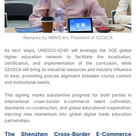
Remarks by WANG Xin, President of SZCECA
As next steps, UNESCO-ICHEI will leverage the IIOE global
higher education network to facilitate the localization,
certification, and implementation of the curriculum, while
SZCECA will bring its industrial resources and industry influence
to bear, promoting precise alignment between course content
and institutional needs.
This signing marks substantive progress for both parties in
international cross-border e-commerce talent cultivation,
standards co-construction, and global educational cooperation,
injecting new momentum into global digital trade education
partnerships.
The Shenzhen Cross-Border E-Commerce