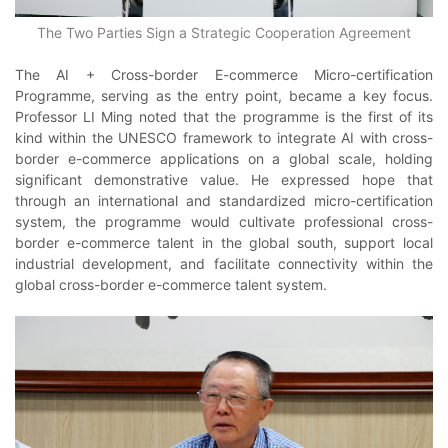
The Two Parties Sign a Strategic Cooperation Agreement
The AI + Cross-border E-commerce Micro-certification
Programme, serving as the entry point, became a key focus.
Professor LI Ming noted that the programme is the first of its
kind within the UNESCO framework to integrate AI with cross-
border e-commerce applications on a global scale, holding
significant demonstrative value. He expressed hope that
through an international and standardized micro-certification
system, the programme would cultivate professional cross-
border e-commerce talent in the global south, support local
industrial development, and facilitate connectivity within the
global cross-border e-commerce talent system.