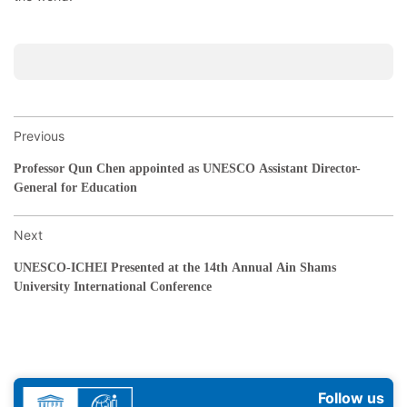
Previous
Professor Qun Chen appointed as UNESCO Assistant Director-
General for Education
Next
UNESCO-ICHEI Presented at the 14th Annual Ain Shams
University International Conference
Follow us