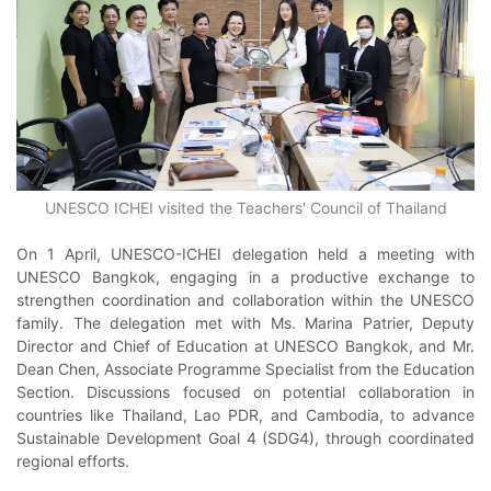
UNESCO ICHEI visited the Teachers' Council of Thailand
On 1 April, UNESCO-ICHEI delegation held a meeting with
UNESCO Bangkok, engaging in a productive exchange to
strengthen coordination and collaboration within the UNESCO
family. The delegation met with Ms. Marina Patrier, Deputy
Director and Chief of Education at UNESCO Bangkok, and Mr.
Dean Chen, Associate Programme Specialist from the Education
Section. Discussions focused on potential collaboration in
countries like Thailand, Lao PDR, and Cambodia, to advance
Sustainable Development Goal 4 (SDG4), through coordinated
regional efforts.