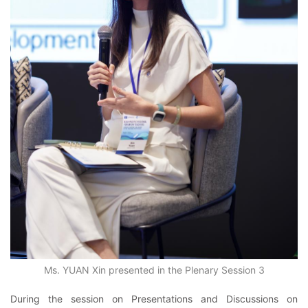
Ms. YUAN Xin presented in the Plenary Session 3
During the session on Presentations and Discussions on