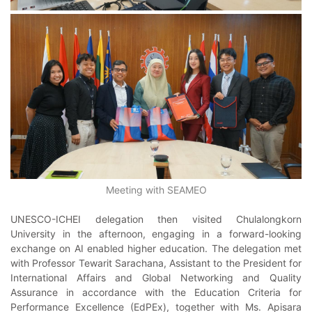
Meeting with SEAMEO
UNESCO-ICHEI delegation then visited Chulalongkorn
University in the afternoon, engaging in a forward-looking
exchange on AI enabled higher education. The delegation met
with Professor Tewarit Sarachana, Assistant to the President for
International Affairs and Global Networking and Quality
Assurance in accordance with the Education Criteria for
Performance Excellence (EdPEx), together with Ms. Apisara