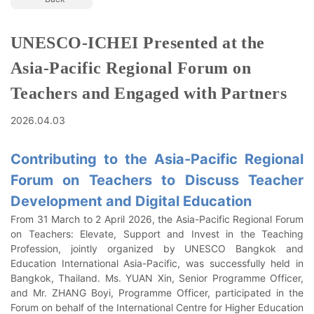
UNESCO-ICHEI Presented at the
Asia-Pacific Regional Forum on
Teachers and Engaged with Partners
2026.04.03
Contributing to the Asia-Pacific Regional
Forum on Teachers to Discuss Teacher
Development and Digital Education
From 31 March to 2 April 2026, the Asia-Pacific Regional Forum
on Teachers: Elevate, Support and Invest in the Teaching
Profession, jointly organized by UNESCO Bangkok and
Education International Asia-Pacific, was successfully held in
Bangkok, Thailand. Ms. YUAN Xin, Senior Programme Officer,
and Mr. ZHANG Boyi, Programme Officer, participated in the
Forum on behalf of the International Centre for Higher Education