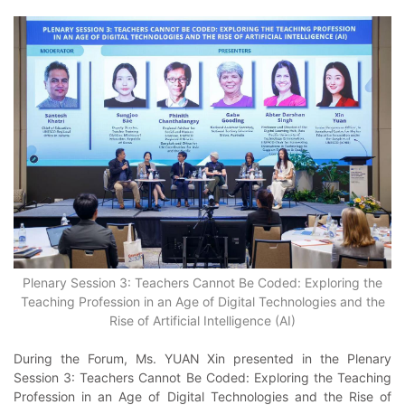
Plenary Session 3: Teachers Cannot Be Coded: Exploring the
Teaching Profession in an Age of Digital Technologies and the
Rise of Artificial Intelligence (AI)
During the Forum, Ms. YUAN Xin presented in the Plenary
Session 3: Teachers Cannot Be Coded: Exploring the Teaching
Profession in an Age of Digital Technologies and the Rise of