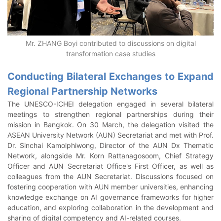
Mr. ZHANG Boyi contributed to discussions on digital
transformation case studies
Conducting Bilateral Exchanges to Expand
Regional Partnership Networks
The UNESCO-ICHEI delegation engaged in several bilateral
meetings to strengthen regional partnerships during their
mission in Bangkok. On 30 March, the delegation visited the
ASEAN University Network (AUN) Secretariat and met with Prof.
Dr. Sinchai Kamolphiwong, Director of the AUN Dx Thematic
Network, alongside Mr. Korn Rattanagosoom, Chief Strategy
Officer and AUN Secretariat Office's First Officer, as well as
colleagues from the AUN Secretariat. Discussions focused on
fostering cooperation with AUN member universities, enhancing
knowledge exchange on AI governance frameworks for higher
education, and exploring collaboration in the development and
sharing of digital competency and AI-related courses.