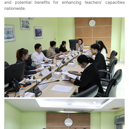
and potential benefits for enhancing teachers' capacities
nationwide.