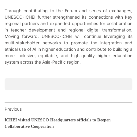
Through contributing to the Forum and series of exchanges,
UNESCO-ICHEI further strengthened its connections with key
regional partners and expanded opportunities for collaboration
in teacher development and regional digital transformation.
Moving forward, UNESCO-ICHEI will continue leveraging its
multi-stakeholder networks to promote the integration and
ethical use of AI in higher education and contribute to building a
more inclusive, equitable, and high-quality higher education
system across the Asia-Pacific region.
Previous
ICHEI visited UNESCO Headquarters officials to Deepen
Collaborative Cooperation