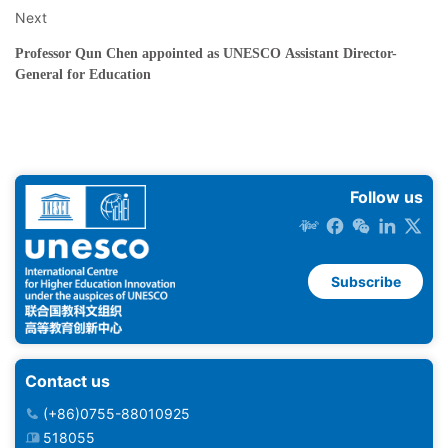
Next
Professor Qun Chen appointed as UNESCO Assistant Director-
General for Education
Follow us
Subscribe
Contact us
(+86)0755-88010925
518055