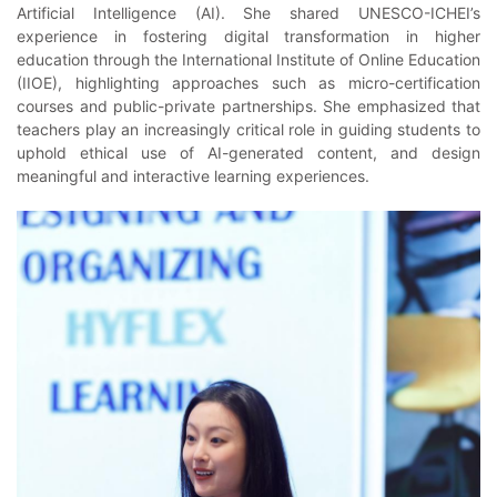
Artificial Intelligence (AI). She shared UNESCO-ICHEI’s
experience in fostering digital transformation in higher
education through the International Institute of Online Education
(IIOE), highlighting approaches such as micro-certification
courses and public-private partnerships. She emphasized that
teachers play an increasingly critical role in guiding students to
uphold ethical use of AI-generated content, and design
meaningful and interactive learning experiences.