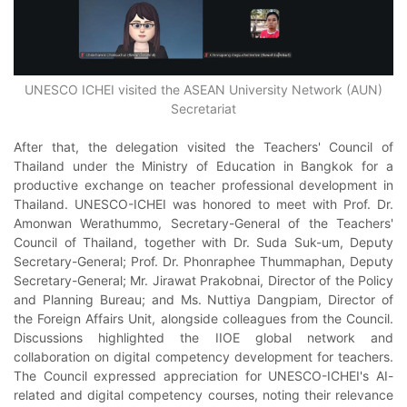
UNESCO ICHEI visited the ASEAN University Network (AUN)
Secretariat
After that, the delegation visited the Teachers' Council of
Thailand under the Ministry of Education in Bangkok for a
productive exchange on teacher professional development in
Thailand. UNESCO-ICHEI was honored to meet with Prof. Dr.
Amonwan Werathummo, Secretary-General of the Teachers'
Council of Thailand, together with Dr. Suda Suk-um, Deputy
Secretary-General; Prof. Dr. Phonraphee Thummaphan, Deputy
Secretary-General; Mr. Jirawat Prakobnai, Director of the Policy
and Planning Bureau; and Ms. Nuttiya Dangpiam, Director of
the Foreign Affairs Unit, alongside colleagues from the Council.
Discussions highlighted the IIOE global network and
collaboration on digital competency development for teachers.
The Council expressed appreciation for UNESCO-ICHEI's AI-
related and digital competency courses, noting their relevance