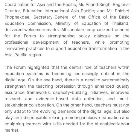
Coordination for Asia and the Pacific; Mr. Anand Singh, Regional
Director, Education International Asia-Pacific; and Mr. Phichet
Phophakdee, Secretary-General of the Office of the Basic
Education Commission, Ministry of Education of Thailand,
delivered welcome remarks. All speakers emphasized the need
for the Forum to strengthening policy dialogue on the
professional development of teachers, while promoting
innovative practices to support education transformation in the
Asia-Pacific region.
The Forum highlighted that the central role of teachers within
education systems is becoming increasingly critical in the
digital age. On the one hand, there is a need to systematically
strengthen the teaching profession through enhanced quality
assurance frameworks, capacity-building initiatives, improved
research and evidence-based data collection, and multi-
stakeholder collaboration. On the other hand, teachers must not
only adapt to the evolving demands of the digital age, but also
play an indispensable role in promoting inclusive education and
equipping learners with skills needed for the AI enabled labour
market.