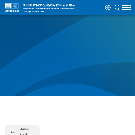
News
Back