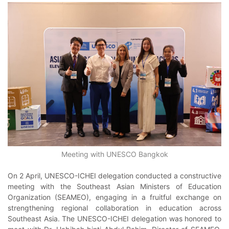
Meeting with UNESCO Bangkok
On 2 April, UNESCO-ICHEI delegation conducted a constructive
meeting with the Southeast Asian Ministers of Education
Organization (SEAMEO), engaging in a fruitful exchange on
strengthening regional collaboration in education across
Southeast Asia. The UNESCO-ICHEI delegation was honored to