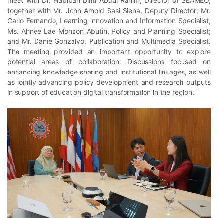
meet with Dr. Habibah binti Abdul Rahim, Director of SEAMEO,
together with Mr. John Arnold Sasi Siena, Deputy Director; Mr.
Carlo Fernando, Learning Innovation and Information Specialist;
Ms. Ahnee Lae Monzon Abutin, Policy and Planning Specialist;
and Mr. Danie Gonzalvo, Publication and Multimedia Specialist.
The meeting provided an important opportunity to explore
potential areas of collaboration. Discussions focused on
enhancing knowledge sharing and institutional linkages, as well
as jointly advancing policy development and research outputs
in support of education digital transformation in the region.