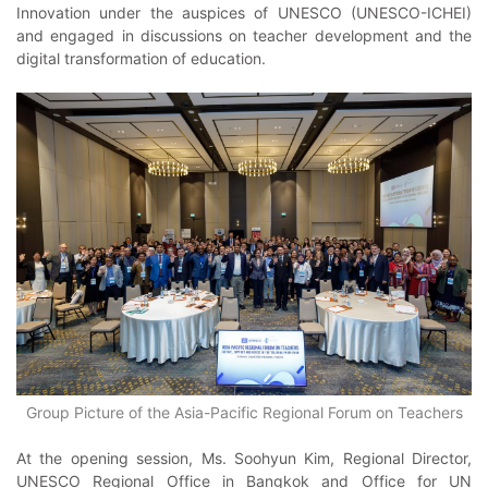
Innovation under the auspices of UNESCO (UNESCO-ICHEI)
and engaged in discussions on teacher development and the
digital transformation of education.
Group Picture of the Asia-Pacific Regional Forum on Teachers
At the opening session, Ms. Soohyun Kim, Regional Director,
UNESCO Regional Office in Bangkok and Office for UN