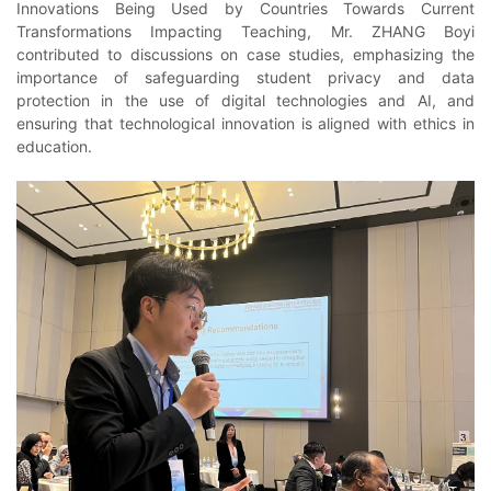
Innovations Being Used by Countries Towards Current
Transformations Impacting Teaching, Mr. ZHANG Boyi
contributed to discussions on case studies, emphasizing the
importance of safeguarding student privacy and data
protection in the use of digital technologies and AI, and
ensuring that technological innovation is aligned with ethics in
education.