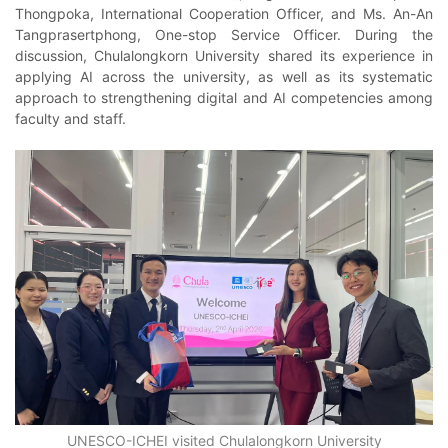
Thongpoka, International Cooperation Officer, and Ms. An-An
Tangprasertphong, One-stop Service Officer. During the
discussion, Chulalongkorn University shared its experience in
applying AI across the university, as well as its systematic
approach to strengthening digital and AI competencies among
faculty and staff.
UNESCO-ICHEI visited Chulalongkorn University