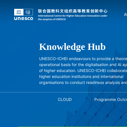
A
Knowledge Hub
UNESCO-ICHEI endeavours to provide a theore
operational basis for the digitalisation and AI a
of higher education. UNESCO-ICHEI collaborate
higher education institutions and international
organisations to conduct readiness analysis an
studies, and independently conducts project-
research, drawing on successful experiences.
CLOUD
Programme Outc