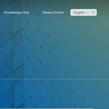
Knowledge Hub
News Centre
English