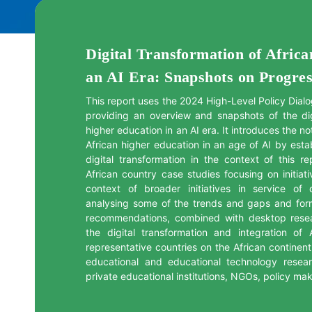
Digital Transformation of Afric
an AI Era: Snapshots on Progre
This report uses the 2024 High-Level Policy Dialo
providing an overview and snapshots of the digi
higher education in an AI era. It introduces the not
African higher education in an age of AI by esta
digital transformation in the context of this re
African country case studies focusing on initiati
context of broader initiatives in service of d
analysing some of the trends and gaps and form
recommendations, combined with desktop rese
the digital transformation and integration of
representative countries on the African continent.
educational and educational technology resear
private educational institutions, NGOs, policy ma