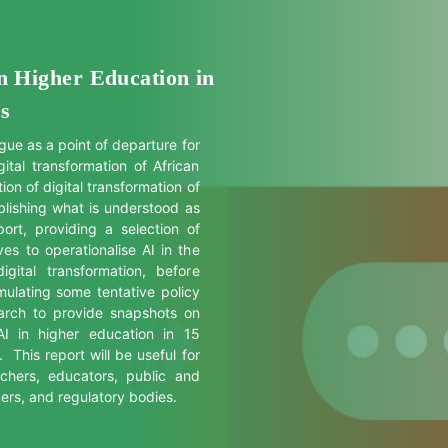
an Higher Education in
ss
gue as a point of departure for
tal transformation of African
ion of digital transformation of
blishing what is understood as
port, providing a selection of
ves to operationalise AI in the
igital transformation, before
ulating some tentative policy
arch to provide snapshots on
 AI in higher education in 15
 This report will be useful for
chers, educators, public and
kers, and regulatory bodies.