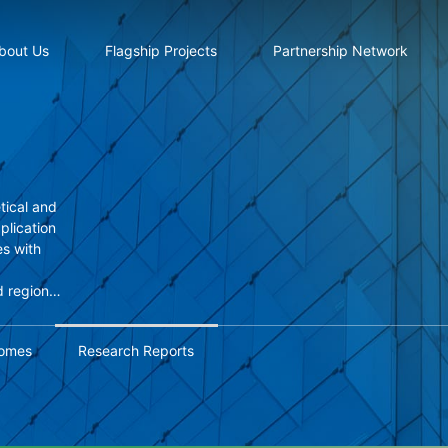
bout Us
Flagship Projects
Partnership Network
tical and
pplication
s with
d regional
based
omes
Research Reports